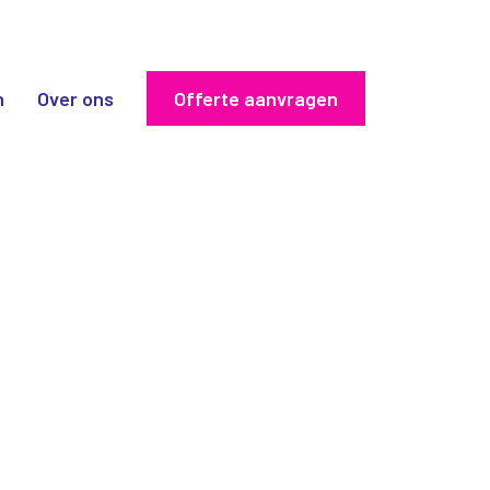
n
Over ons
Offerte aanvragen