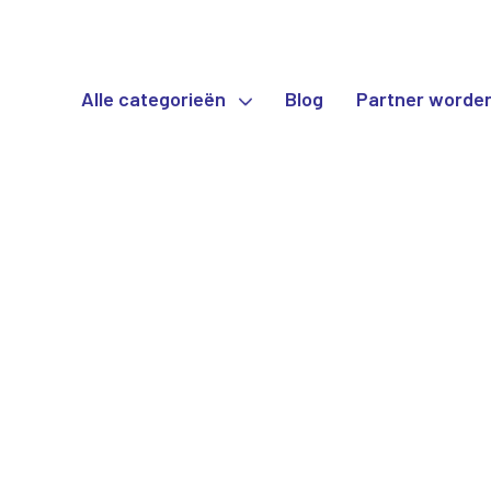
Alle categorieën
Blog
Partner worde